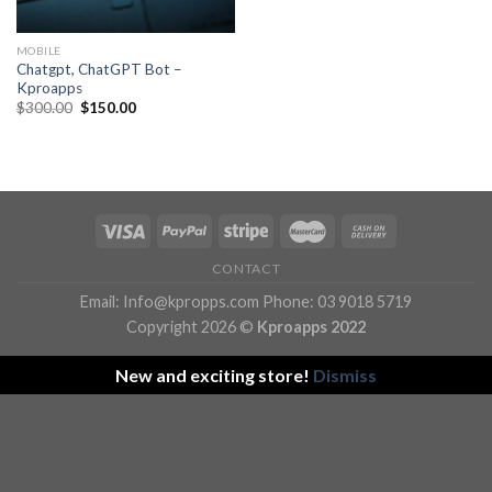
MOBILE
Chatgpt, ChatGPT Bot –
Kproapps
Original
Current
$
300.00
$
150.00
price
price
was:
is:
$300.00.
$150.00.
CONTACT
Email: Info@kpropps.com Phone: 03 9018 5719
Copyright 2026 ©
Kproapps 2022
New and exciting store!
Dismiss