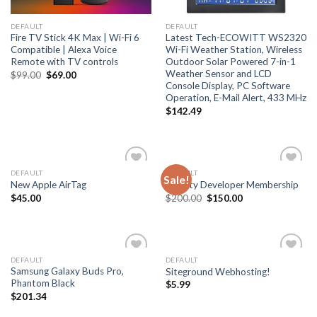
DEFAULT
DEFAULT
Fire TV Stick 4K Max | Wi-Fi 6
Latest Tech-ECOWITT WS2320
Compatible | Alexa Voice
Wi-Fi Weather Station, Wireless
Remote with TV controls
Outdoor Solar Powered 7-in-1
Weather Sensor and LCD
Original
Current
$
99.00
$
69.00
price
price
Console Display, PC Software
was:
is:
Operation, E-Mail Alert, 433 MHz
$99.00.
$69.00.
$
142.49
DEFAULT
DEFAULT
Sale!
Add
Add
New Apple AirTag
Priority Developer Membership
to
to
Original
Current
$
45.00
$
200.00
$
150.00
wishlist
wishlist
price
price
was:
is:
$200.00.
$150.00.
DEFAULT
DEFAULT
Add
Add
Samsung Galaxy Buds Pro,
Siteground Webhosting!
to
to
Phantom Black
$
5.99
wishlist
wishlist
$
201.34