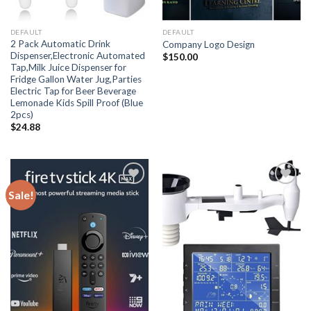
DEFAULT
DEFAULT
2 Pack Automatic Drink
Company Logo Design
Dispenser,Electronic Automated
$
150.00
Tap,Milk Juice Dispenser for
Fridge Gallon Water Jug,Parties
Electric Tap for Beer Beverage
Lemonade Kids Spill Proof (Blue
2pcs)
$
24.88
Sale!
Add
Add
to
to
wishlist
wishlist