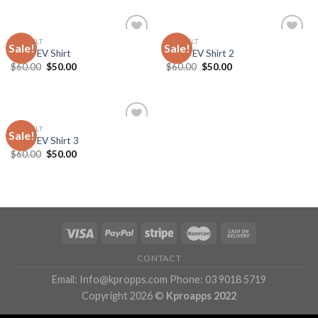
DEFAULT
DEFAULT
Sale!
Sale!
Add
Add
Team EV Shirt
Team EV Shirt 2
to
to
Original
Current
Original
Current
$
60.00
$
50.00
$
60.00
$
50.00
wishlist
wishlist
price
price
price
price
was:
is:
was:
is:
$60.00.
$50.00.
$60.00.
$50.00.
DEFAULT
Sale!
Add
Team EV Shirt 3
to
Original
Current
$
60.00
$
50.00
wishlist
price
price
was:
is:
$60.00.
$50.00.
CONTACT
Email: Info@kpropps.com Phone: 03 9018 5719
Copyright 2026 ©
Kproapps 2022