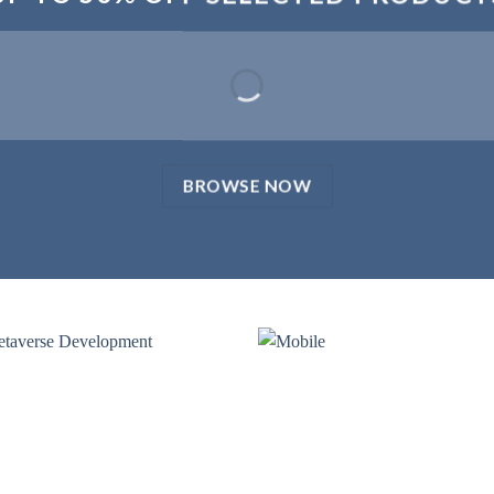
BROWSE NOW