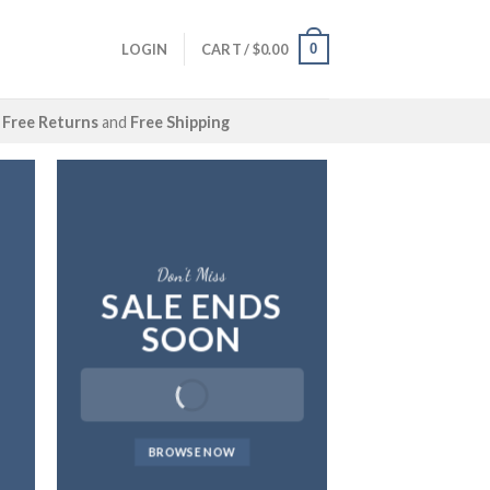
0
LOGIN
CART /
$
0.00
Free Returns
and
Free Shipping
Don’t Miss
SALE ENDS
SOON
BROWSE NOW