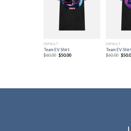
DEFAULT
DEFAULT
Team EV Shirt
Team EV Shir
Original
Current
Origi
$
60.00
$
50.00
$
60.00
$
50.
price
price
price
was:
is:
was:
$60.00.
$50.00.
$60.0