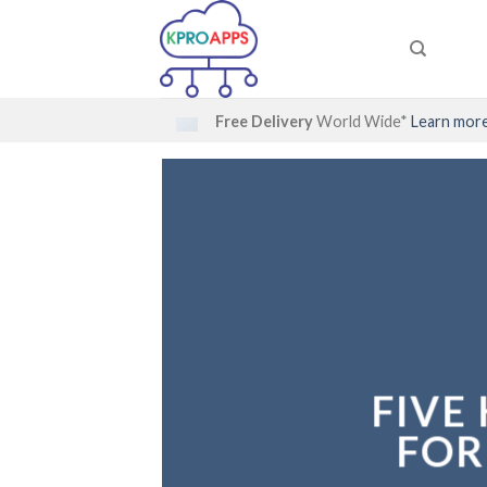
Skip
to
content
Free Delivery
World Wide*
Learn mor
FIVE
FIVE
FOR
FOR
N