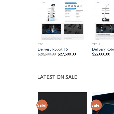
wishlist
TECH
TECH
Delivery Robot T5
Delivery Rob
Original
Current
$
28,500.00
$
27,500.00
$
22,000.00
price
price
was:
is:
$28,500.00.
$27,500.00.
LATEST ON SALE
Sale!
Sale!
Add
to
wishlist