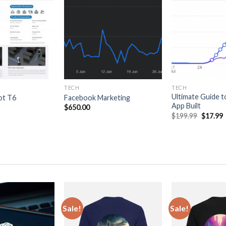
wishlist
wishlist
TECH
TECH
Ultimate Guide t
ot T6
Facebook Marketing
App Built
$
650.00
Original
$
199.99
$
17.99
price
p
was:
i
$199.99
$
Sale!
Sale!
Add
Add
to
to
wishlist
wishlist