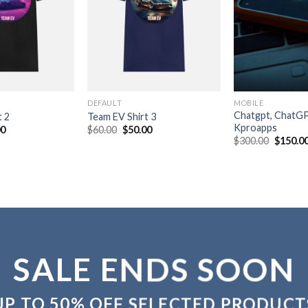
DEFAULT
MOBILE
Chatgpt, ChatG
t 2
Team EV Shirt 3
Kproapps
nal
Current
Original
Current
00
$
60.00
$
50.00
price
price
price
Original
$
300.00
$
150.0
is:
was:
is:
price
0.
$50.00.
$60.00.
$50.00.
was:
$300.00
SALE ENDS SOON
UP TO
50% OFF
SELECTED PRODUCT