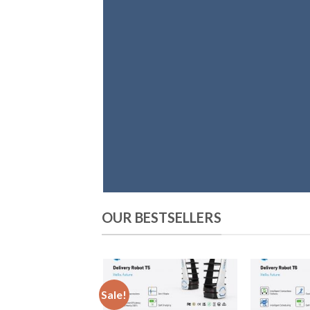
OUR BESTSELLERS
Sale!
Add
to