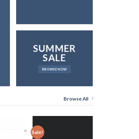
SUMMER
SALE
BROWSE NOW
Browse All
Sale!
Sale!
Add
Add
to
to