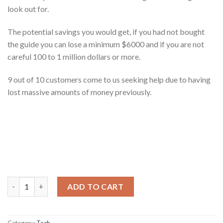
look out for.
The potential savings you would get, if you had not bought
the guide you can lose a minimum $6000 and if you are not
careful 100 to 1 million dollars or more.
9 out of 10 customers come to us seeking help due to having
lost massive amounts of money previously.
Ultimate Guide to Getting An App Built quantity
ADD TO CART
Category:
Tech