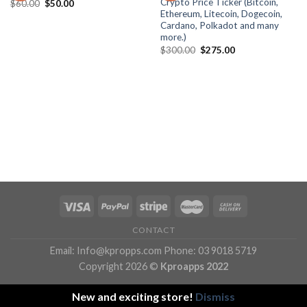
Crypto Price Ticker (Bitcoin,
Original
Current
$
60.00
$
50.00
wishlist
wishlist
price
price
Ethereum, Litecoin, Dogecoin,
was:
is:
Cardano, Polkadot and many
$60.00.
$50.00.
more.)
Original
Current
$
300.00
$
275.00
price
price
was:
is:
$300.00.
$275.00.
CONTACT
Email: Info@kpropps.com Phone: 03 9018 5719
Copyright 2026 ©
Kproapps 2022
New and exciting store!
Dismiss