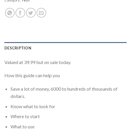
DESCRIPTION
Valued at 39.99 but on sale today.
How this guide can help you
Save a lot of money, 6000 to hundreds of thousands of
dollars.
Know what to look for
Where to start
What to use