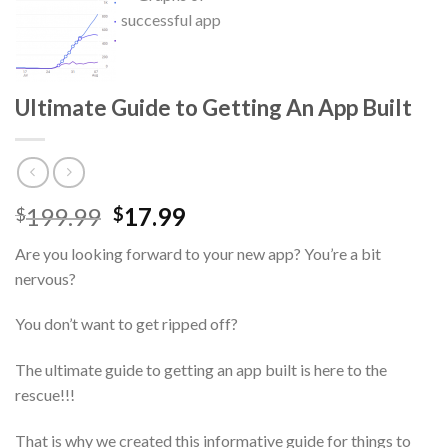
Ultimate Guide to Getting An App Built
Original
Current
199.99
17.99
$
$
price
price
Are you looking forward to your new app? You’re a bit
was:
is:
nervous?
$199.99.
$17.99.
You don’t want to get ripped off?
The ultimate guide to getting an app built is here to the
rescue!!!
That is why we created this informative guide for things to