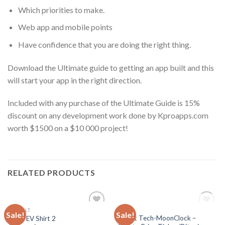
Which priorities to make.
Web app and mobile points
Have confidence that you are doing the right thing.
Download the Ultimate guide to getting an app built and this
will start your app in the right direction.
Included with any purchase of the Ultimate Guide is 15%
discount on any development work done by Kproapps.com
worth $1500 on a $10 000 project!
RELATED PRODUCTS
OUT OF STOCK
DEFAULT
TECH
Sale!
Sale!
Add
Add
Latest Tech-MoonClock –
Team EV Shirt 2
to
to