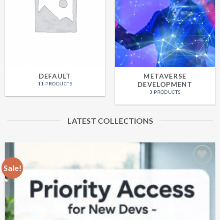
DEFAULT
METAVERSE
DEVELOPMENT
11 PRODUCTS
3 PRODUCTS
LATEST COLLECTIONS
Sale!
Add
to
wishlist