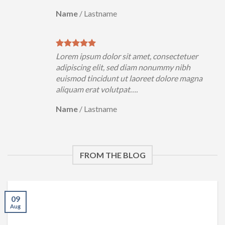
Name
/
Lastname
Lorem ipsum dolor sit amet, consectetuer
adipiscing elit, sed diam nonummy nibh
euismod tincidunt ut laoreet dolore magna
aliquam erat volutpat….
Name
/
Lastname
FROM THE BLOG
09
Aug