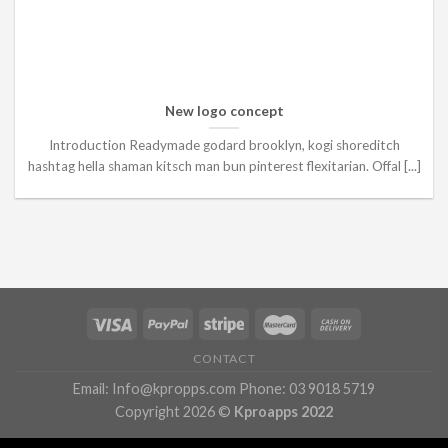
New logo concept
Introduction Readymade godard brooklyn, kogi shoreditch
hashtag hella shaman kitsch man bun pinterest flexitarian. Offal [...]
CONTACT
Email: Info@kpropps.com Phone: 03 9018 5719
Copyright 2026 ©
Kproapps 2022