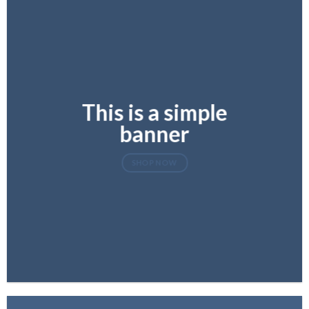
This is a simple
banner
SHOP NOW