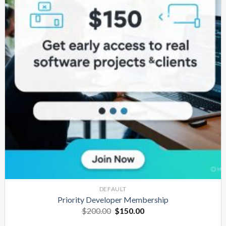
DEFAULT
Priority Developer Membership
Original
Current
$
200.00
$
150.00
price
price