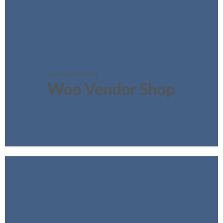
FEATURED VENDOR
Woo Vendor Shop
SHOP NOW