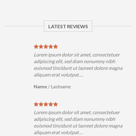
LATEST REVIEWS
Lorem ipsum dolor sit amet, consectetuer
adipiscing elit, sed diam nonummy nibh
euismod tincidunt ut laoreet dolore magna
aliquam erat volutpat….
Name
/
Lastname
Lorem ipsum dolor sit amet, consectetuer
adipiscing elit, sed diam nonummy nibh
euismod tincidunt ut laoreet dolore magna
aliquam erat volutpat….