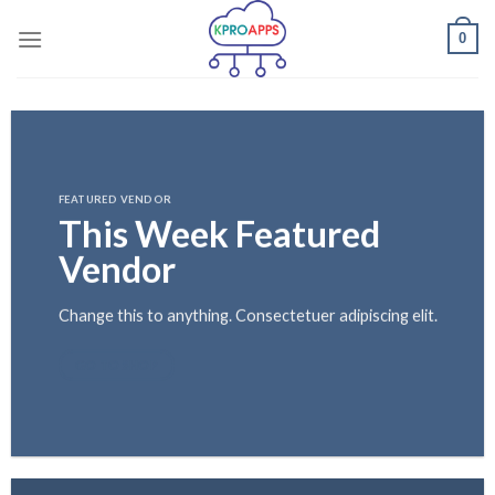
Skip
0
to
content
FEATURED VENDOR
This Week Featured
Vendor
Change this to anything. Consectetuer adipiscing elit.
GO TO SHOP